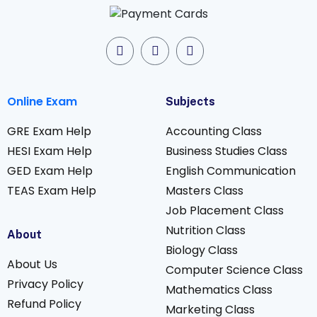
Online Exam
Subjects
GRE Exam Help
Accounting Class
HESI Exam Help
Business Studies Class
GED Exam Help
English Communication
TEAS Exam Help
Masters Class
Job Placement Class
Nutrition Class
About
Biology Class
About Us
Computer Science Class
Privacy Policy
Mathematics Class
Refund Policy
Marketing Class