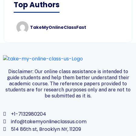
Top Authors
TakeMyOnlineClassFast
Disclaimer: Our online class assistance is intended to
guide students and help them better understand their
academic course. The reference papers provided to
students are for research purposes only and are not to
be submitted as it is.
+1-7132980204
info@takemyonlineclassus.com
514 86th st, Brooklyn NY, 11209