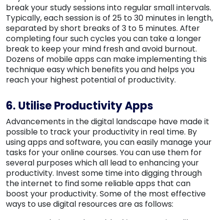
break your study sessions into regular small intervals.
Typically, each session is of 25 to 30 minutes in length,
separated by short breaks of 3 to 5 minutes. After
completing four such cycles you can take a longer
break to keep your mind fresh and avoid burnout.
Dozens of mobile apps can make implementing this
technique easy which benefits you and helps you
reach your highest potential of productivity.
6. Utilise Productivity Apps
Advancements in the digital landscape have made it
possible to track your productivity in real time. By
using apps and software, you can easily manage your
tasks for your online courses. You can use them for
several purposes which all lead to enhancing your
productivity. Invest some time into digging through
the internet to find some reliable apps that can
boost your productivity. Some of the most effective
ways to use digital resources are as follows: