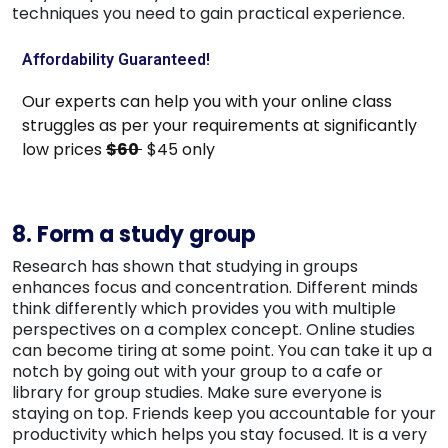
techniques you need to gain practical experience.
Affordability Guaranteed!
Our experts can help you with your online class
struggles as per your requirements at significantly
low prices
$60
$45 only
8. Form a study group
Research has shown that studying in groups
enhances focus and concentration. Different minds
think differently which provides you with multiple
perspectives on a complex concept. Online studies
can become tiring at some point. You can take it up a
notch by going out with your group to a cafe or
library for group studies. Make sure everyone is
staying on top. Friends keep you accountable for your
productivity which helps you stay focused. It is a very