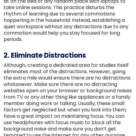
sit on the bed or any random place with laptops to
take online sessions. This practice disturbs the
rhythm of learning due to several commotions
happening in the household. Instead, establishing a
quiet workspace without any distractions due to any
commotion would help you stay focused for long
periods.
2. Eliminate Distractions
Although, creating a dedicated area for studies itself
eliminates most of the distractions. However, going
the extra mile would ensure there are no distractions
whatsoever. Make sure there are no distracting
websites open on your browser or background noises
from TV or any other thing like appliances or a family
member doing work or talking. Usually, these small
factors get neglected but when you look into them,
have a great impact on maintaining focus. You can
use headphones with focus music to block all the
background noise and make sure you don’t get
tempted to use the internet for any other purpose.