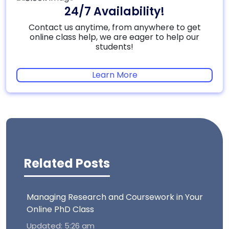
24/7 Availability!
Contact us anytime, from anywhere to get
online class help, we are eager to help our
students!
Learn More
Related Posts
Managing Research and Coursework in Your
Online PhD Class
Updated: 5:26 am