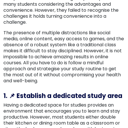
many students considering the advantages and
convenience. However, they failed to recognise the
challenges it holds turning convenience into a
challenge.
The presence of multiple distractions like social
media, online content, easy access to games, and the
absence of a robust system like a traditional class
makes it difficult to stay disciplined. However, it is not
impossible to achieve amazing results in online
courses. All you have to do is follow a mindful
approach and strategise your study routine to get
the most out of it without compromising your health
and well-being.
1. 📌 Establish a dedicated study area
Having a dedicated space for studies provides an
environment that encourages you to learn and stay
productive. However, most students either double
their kitchen or dining room table as a classroom or