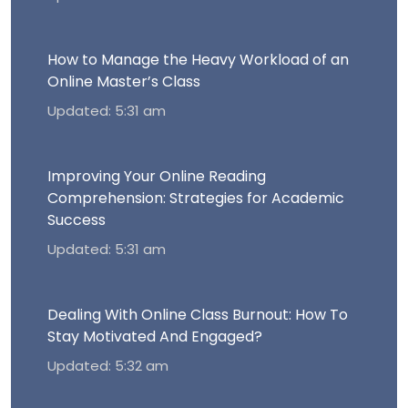
How to Manage the Heavy Workload of an
Online Master’s Class
Updated: 5:31 am
Improving Your Online Reading
Comprehension: Strategies for Academic
Success
Updated: 5:31 am
Dealing With Online Class Burnout: How To
Stay Motivated And Engaged?
Updated: 5:32 am