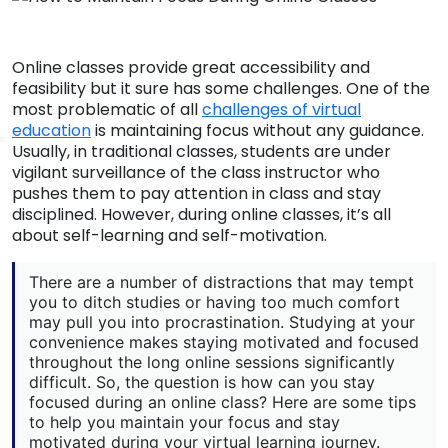
Online classes provide great accessibility and
feasibility but it sure has some challenges. One of the
most problematic of all
challenges of virtual
education
is maintaining focus without any guidance.
Usually, in traditional classes, students are under
vigilant surveillance of the class instructor who
pushes them to pay attention in class and stay
disciplined. However, during online classes, it’s all
about self-learning and self-motivation.
There are a number of distractions that may tempt
you to ditch studies or having too much comfort
may pull you into procrastination. Studying at your
convenience makes staying motivated and focused
throughout the long online sessions significantly
difficult. So, the question is how can you stay
focused during an online class? Here are some tips
to help you maintain your focus and stay
motivated during your virtual learning journey.