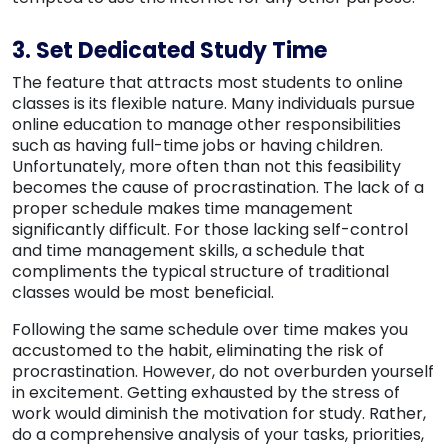
3. Set Dedicated Study Time
The feature that attracts most students to online
classes is its flexible nature. Many individuals pursue
online education to manage other responsibilities
such as having full-time jobs or having children.
Unfortunately, more often than not this feasibility
becomes the cause of procrastination. The lack of a
proper schedule makes time management
significantly difficult. For those lacking self-control
and time management skills, a schedule that
compliments the typical structure of traditional
classes would be most beneficial.
Following the same schedule over time makes you
accustomed to the habit, eliminating the risk of
procrastination. However, do not overburden yourself
in excitement. Getting exhausted by the stress of
work would diminish the motivation for study. Rather,
do a comprehensive analysis of your tasks, priorities,