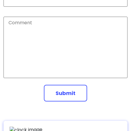
Submit