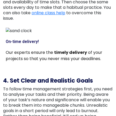
and availability of time slots. Then choose the same
slots every day to make that a habitual practice. You
can also take
online class help
to overcome this
issue.
On-time delivery!
Our experts ensure the
timely delivery
of your
projects so that you never miss your
deadlines
.
4. Set Clear and Realistic Goals
To follow time management strategies first, you need
to analyse your tasks and their priority. Being aware
of your task’s nature and significance will enable you
to break them into manageable chunks. Unrealistic
goals in a short period will only lead to burnout.