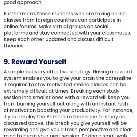
good approach.
Furthermore, those students who are taking online
classes from foreign countries can participate in
online forums. Make virtual groups on social
platforms and stay connected with your classmates.
Keep each other updated and discuss difficult
theories.
9. Reward Yourself
A simple but very effective strategy. Having a reward
system enables you to give your brain the adrenaline
it requires to stay motivated. Online classes can be
extremely difficult at times. Breaking each study
session into smaller ones with a reward will keep you
from burning yourself out along with an instant rush
of motivation boosting your productivity. For instance,
if you employ the Pomodoro technique to study as
discussed above, the break you give yourself will be
rewarding and give you a fresh perspective and clear
mind to begin your next session. Taking a small walk