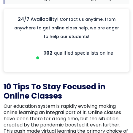
24/7 Availability!
Contact us anytime, from
anywhere to get online class help, we are eager
to help our students!
302
qualified specialists online
10 Tips To Stay Focused in
Online Classes
Our education system is rapidly evolving making
online learning an integral part of it. Online classes
have been there for a long time, but the situation
created by the pandemic boosted it even further.
This push made virtual learning the primary choice of