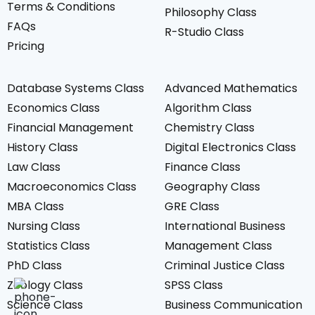
Terms & Conditions
Philosophy Class
FAQs
R-Studio Class
Pricing
Database Systems Class
Advanced Mathematics
Economics Class
Algorithm Class
Financial Management
Chemistry Class
History Class
Digital Electronics Class
Law Class
Finance Class
Macroeconomics Class
Geography Class
MBA Class
GRE Class
Nursing Class
International Business
Statistics Class
Management Class
PhD Class
Criminal Justice Class
Zoology Class
SPSS Class
+1-7132980204
Science Class
Business Communication