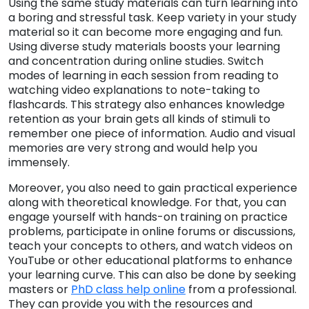
Using the same study materials can turn learning into
a boring and stressful task. Keep variety in your study
material so it can become more engaging and fun.
Using diverse study materials boosts your learning
and concentration during online studies. Switch
modes of learning in each session from reading to
watching video explanations to note-taking to
flashcards. This strategy also enhances knowledge
retention as your brain gets all kinds of stimuli to
remember one piece of information. Audio and visual
memories are very strong and would help you
immensely.
Moreover, you also need to gain practical experience
along with theoretical knowledge. For that, you can
engage yourself with hands-on training on practice
problems, participate in online forums or discussions,
teach your concepts to others, and watch videos on
YouTube or other educational platforms to enhance
your learning curve. This can also be done by seeking
masters or
PhD class help online
from a professional.
They can provide you with the resources and