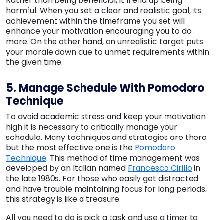
Rather than being beneficial, it’ll end up being
harmful. When you set a clear and realistic goal, its
achievement within the timeframe you set will
enhance your motivation encouraging you to do
more. On the other hand, an unrealistic target puts
your morale down due to unmet requirements within
the given time.
5. Manage Schedule With Pomodoro
Technique
To avoid academic stress and keep your motivation
high it is necessary to critically manage your
schedule. Many techniques and strategies are there
but the most effective one is the
Pomodoro
Technique
. This method of time management was
developed by an Italian named
Francesco Cirillo
in
the late 1980s. For those who easily get distracted
and have trouble maintaining focus for long periods,
this strategy is like a treasure.
All you need to do is pick a task and use a timer to