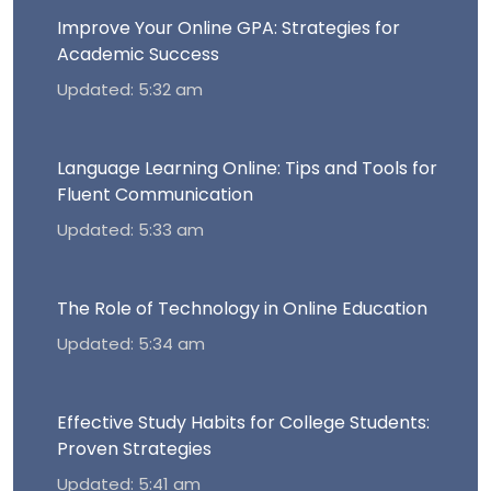
Improve Your Online GPA: Strategies for
Academic Success
Updated: 5:32 am
Language Learning Online: Tips and Tools for
Fluent Communication
Updated: 5:33 am
The Role of Technology in Online Education
Updated: 5:34 am
Effective Study Habits for College Students:
Proven Strategies
Updated: 5:41 am