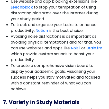
Use website and app blocking extensions like
Leechblock
to stop your temptation of using
distracting platforms over the internet during
your study period.
To track and organise your tasks to enhance
productivity,
Notion
is the best choice.
Avoiding noise distractions is as important as
avoiding physical temptations and for that, you
can use websites and apps like
Noisli
or
Brain.fm
which provide custom sounds to boost your
productivity.
To create a comprehensive vision board to
display your academic goals. Visualising your
success helps you stay motivated and focused
with a constant reminder of what you can
achieve.
7. Variety in Study Materials