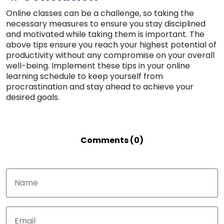
Online classes can be a challenge, so taking the
necessary measures to ensure you stay disciplined
and motivated while taking them is important. The
above tips ensure you reach your highest potential of
productivity without any compromise on your overall
well-being. Implement these tips in your online
learning schedule to keep yourself from
procrastination and stay ahead to achieve your
desired goals.
Comments (0)