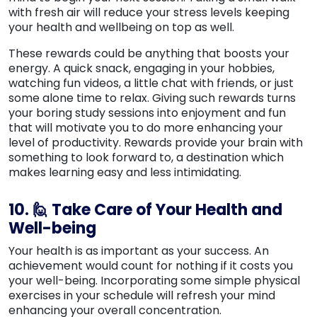
with fresh air will reduce your stress levels keeping
your health and wellbeing on top as well.
These rewards could be anything that boosts your
energy. A quick snack, engaging in your hobbies,
watching fun videos, a little chat with friends, or just
some alone time to relax. Giving such rewards turns
your boring study sessions into enjoyment and fun
that will motivate you to do more enhancing your
level of productivity. Rewards provide your brain with
something to look forward to, a destination which
makes learning easy and less intimidating.
10. 🙋 Take Care of Your Health and
Well-being
Your health is as important as your success. An
achievement would count for nothing if it costs you
your well-being. Incorporating some simple physical
exercises in your schedule will refresh your mind
enhancing your overall concentration.