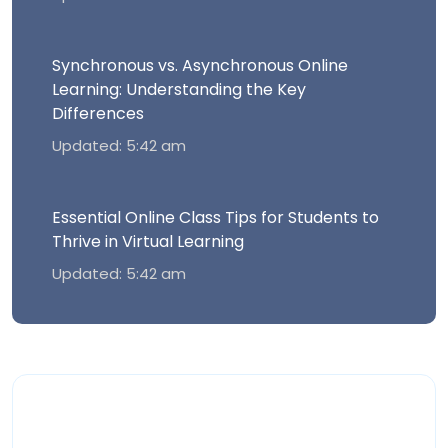
Synchronous vs. Asynchronous Online
Learning: Understanding the Key
Differences
Updated: 5:42 am
Essential Online Class Tips for Students to
Thrive in Virtual Learning
Updated: 5:42 am