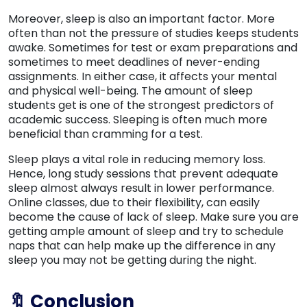
Moreover, sleep is also an important factor. More
often than not the pressure of studies keeps students
awake. Sometimes for test or exam preparations and
sometimes to meet deadlines of never-ending
assignments. In either case, it affects your mental
and physical well-being. The amount of sleep
students get is one of the strongest predictors of
academic success. Sleeping is often much more
beneficial than cramming for a test.
Sleep plays a vital role in reducing memory loss.
Hence, long study sessions that prevent adequate
sleep almost always result in lower performance.
Online classes, due to their flexibility, can easily
become the cause of lack of sleep. Make sure you are
getting ample amount of sleep and try to schedule
naps that can help make up the difference in any
sleep you may not be getting during the night.
🔖 Conclusion