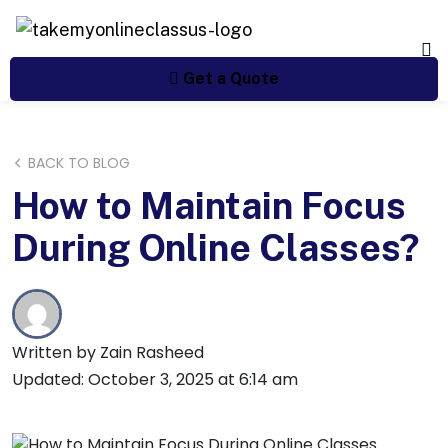
Get a Quote
BACK TO BLOG
How to Maintain Focus
During Online Classes?
Written by Zain Rasheed
Updated: October 3, 2025 at 6:14 am